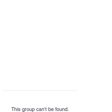
HOPE FOR
HOSPITALITY
This group can't be found.