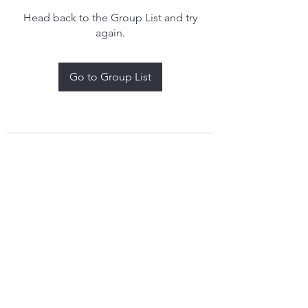
Head back to the Group List and try
again.
Go to Group List