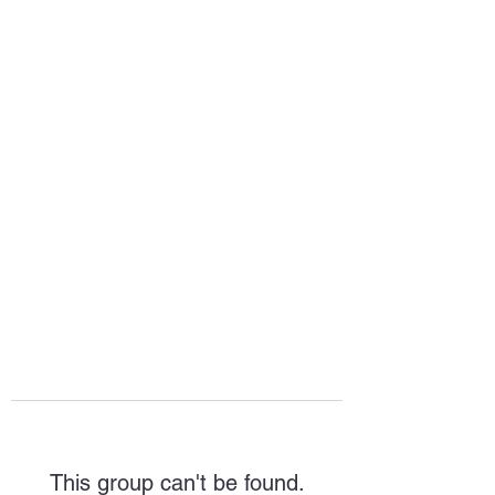
HOPE FOR
HOSPITALITY
This group can't be found.