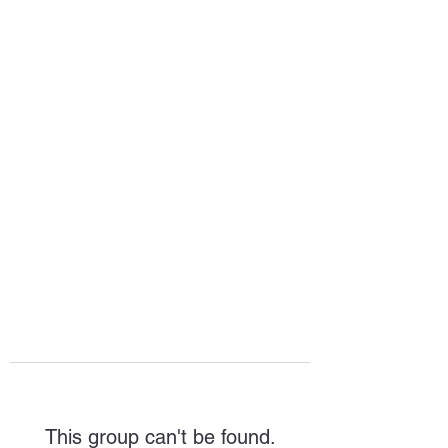
HOPE FOR
HOSPITALITY
This group can't be found.