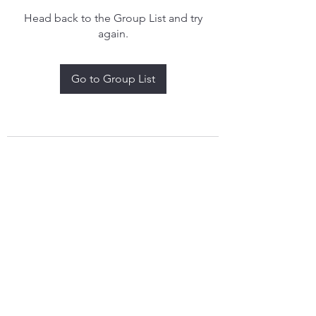
Head back to the Group List and try
again.
Go to Group List