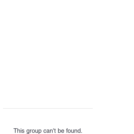
HOPE FOR
HOSPITALITY
This group can't be found.