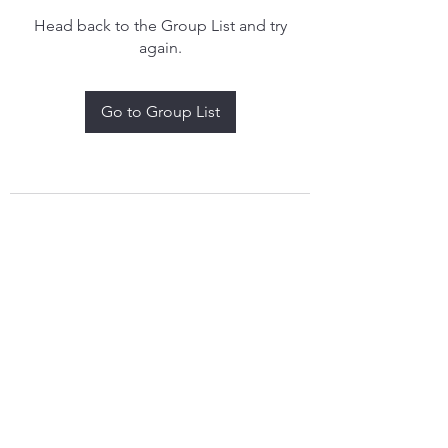
Head back to the Group List and try
again.
Go to Group List