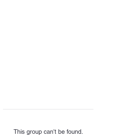
HOPE FOR
HOSPITALITY
This group can't be found.