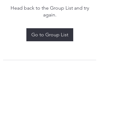
Head back to the Group List and try
again.
Go to Group List