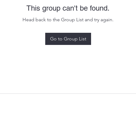
This group can't be found.
Head back to the Group List and try again.
Go to Group List