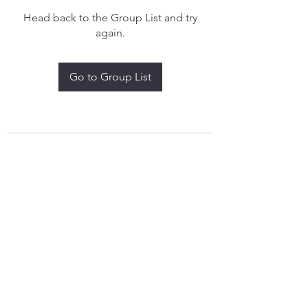
Head back to the Group List and try
again.
Go to Group List