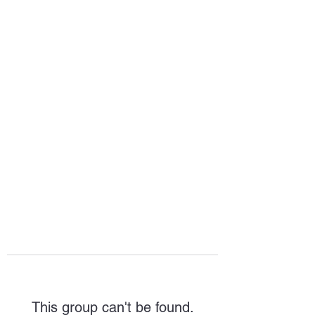
HOPE FOR
HOSPITALITY
This group can't be found.