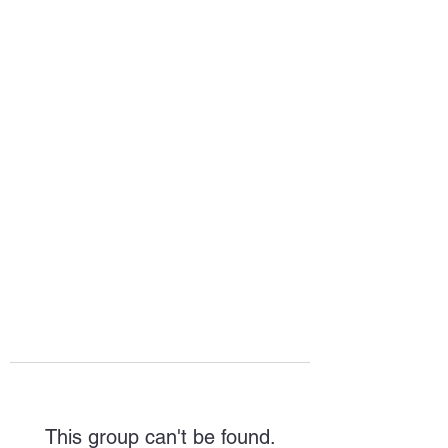
HOPE FOR
HOSPITALITY
This group can't be found.