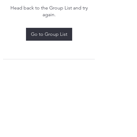
Head back to the Group List and try
again.
Go to Group List