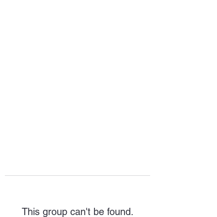
HOPE FOR
HOSPITALITY
This group can't be found.