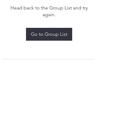
Head back to the Group List and try
again.
Go to Group List