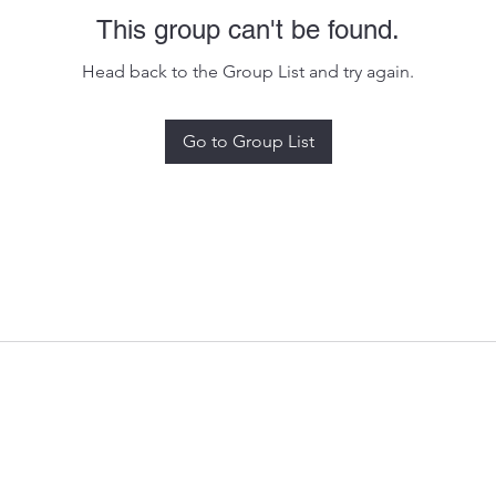
This group can't be found.
Head back to the Group List and try again.
Go to Group List