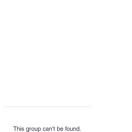
HOPE FOR
HOSPITALITY
This group can't be found.