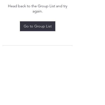
Head back to the Group List and try
again.
Go to Group List