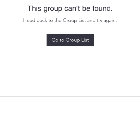
This group can't be found.
Head back to the Group List and try again.
Go to Group List