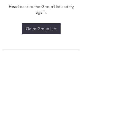
Head back to the Group List and try
again.
Go to Group List