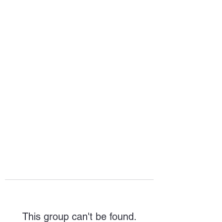
HOPE FOR
HOSPITALITY
This group can't be found.