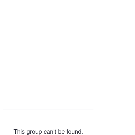
HOPE FOR
HOSPITALITY
This group can't be found.