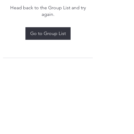
Head back to the Group List and try
again.
Go to Group List