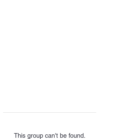
HOPE FOR
HOSPITALITY
This group can't be found.