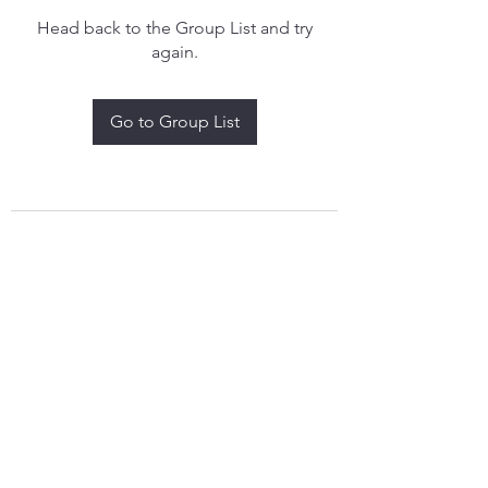
Head back to the Group List and try
again.
Go to Group List