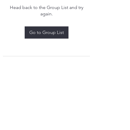
Head back to the Group List and try
again.
Go to Group List