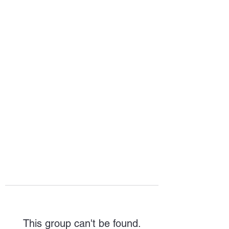
HOPE FOR
HOSPITALITY
This group can't be found.