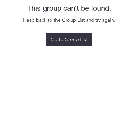
This group can't be found.
Head back to the Group List and try again.
Go to Group List