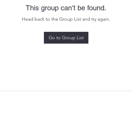
This group can't be found.
Head back to the Group List and try again.
Go to Group List