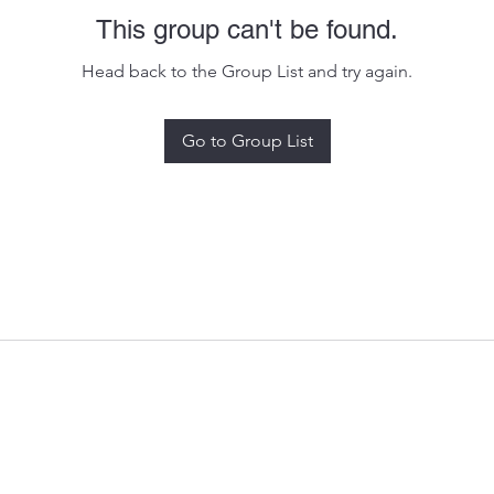
This group can't be found.
Head back to the Group List and try again.
Go to Group List