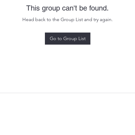
This group can't be found.
Head back to the Group List and try again.
Go to Group List