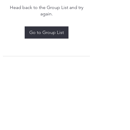
Head back to the Group List and try
again.
Go to Group List