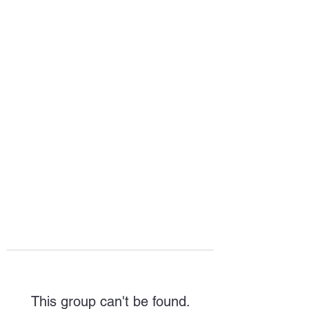
HOPE FOR
HOSPITALITY
This group can't be found.