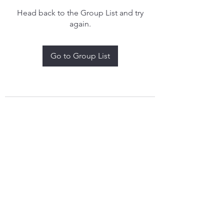
Head back to the Group List and try
again.
Go to Group List