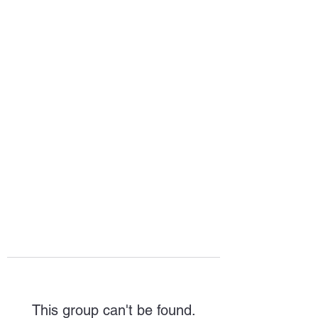
HOPE FOR
HOSPITALITY
This group can't be found.