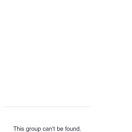
HOPE FOR
HOSPITALITY
This group can't be found.