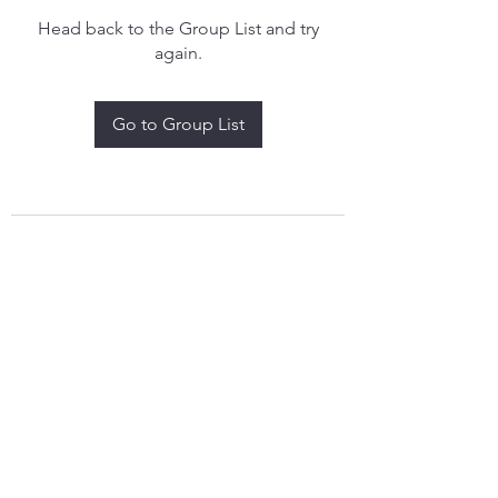
Head back to the Group List and try
again.
Go to Group List