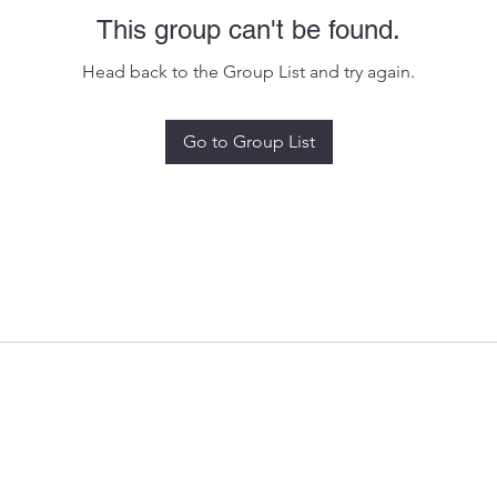
This group can't be found.
Head back to the Group List and try again.
Go to Group List