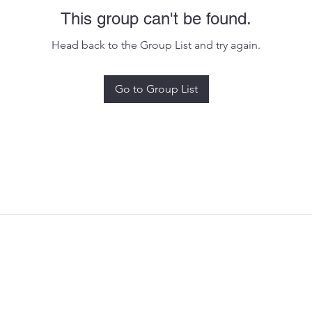
This group can't be found.
Head back to the Group List and try again.
Go to Group List