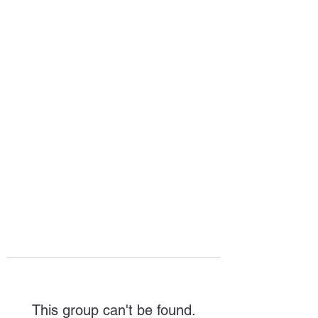
HOPE FOR
HOSPITALITY
This group can't be found.