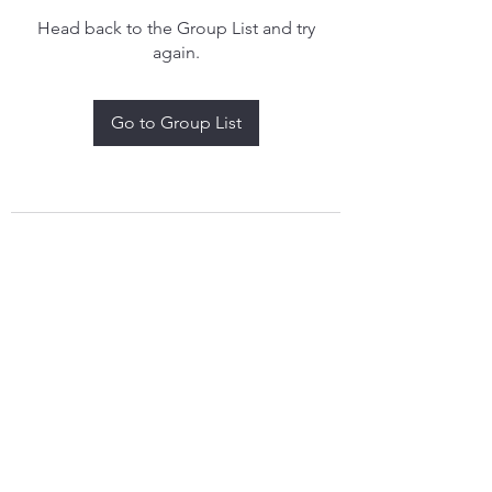
Head back to the Group List and try
again.
Go to Group List