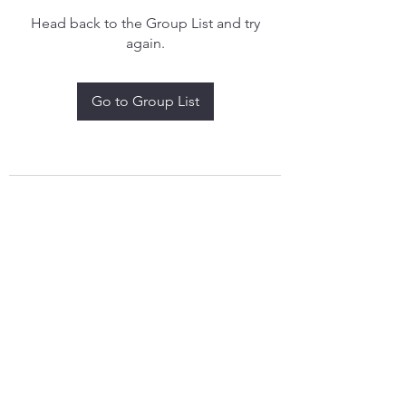
Head back to the Group List and try
again.
Go to Group List