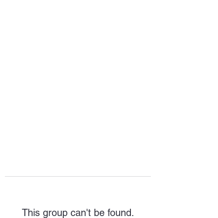
HOPE FOR
HOSPITALITY
This group can't be found.