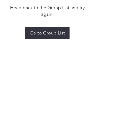
Head back to the Group List and try
again.
Go to Group List