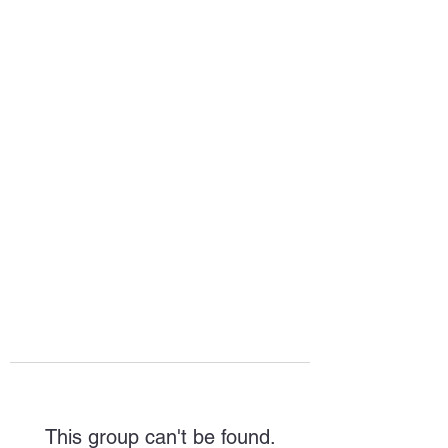
HOPE FOR
HOSPITALITY
This group can't be found.