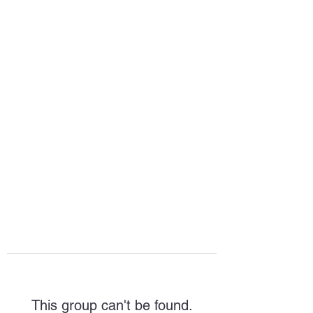
HOPE FOR
HOSPITALITY
This group can't be found.