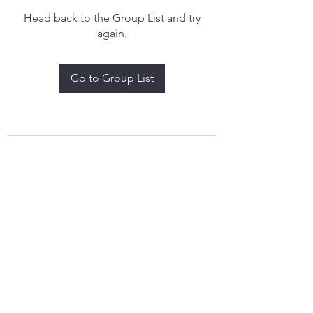
Head back to the Group List and try
again.
Go to Group List