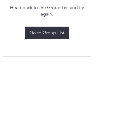
Head back to the Group List and try
again.
Go to Group List