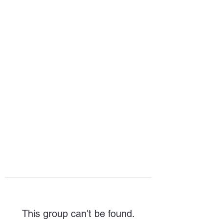
HOPE FOR
HOSPITALITY
This group can't be found.